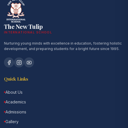
The New Tulip
INTERNATIONAL SCHOOL
Nurturing young minds with excellence in education, fostering holistic
development, and preparing students for a bright future since 1995.
Quick Links
About Us
Academics
Admissions
Gallery