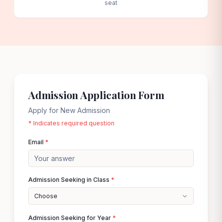
seat
Admission Application Form
Apply for New Admission
* Indicates required question
Email
*
Admission Seeking in Class
*
Choose
Admission Seeking for Year
*