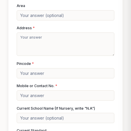
Area
Address
*
Pincode
*
Mobile or Contact No.
*
Current School Name (If Nursery, write "N.A")
Current Standard