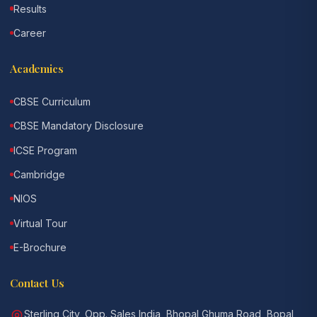
Results
Career
Academics
CBSE Curriculum
CBSE Mandatory Disclosure
ICSE Program
Cambridge
NIOS
Virtual Tour
E-Brochure
Contact Us
Sterling City, Opp. Sales India, Bhopal Ghuma Road, Bopal