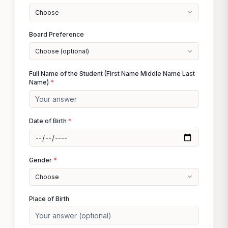
Choose
Board Preference
Choose (optional)
Full Name of the Student (First Name Middle Name Last
Name)
*
Date of Birth
*
Gender
*
Choose
Place of Birth