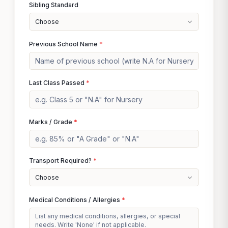
Sibling Standard
Choose
Previous School Name
*
Last Class Passed
*
Marks / Grade
*
Transport Required?
*
Choose
Medical Conditions / Allergies
*