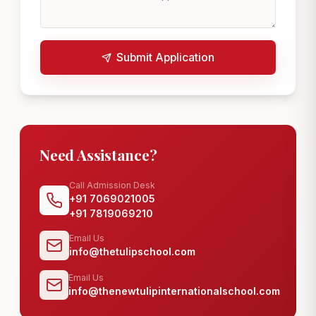
Submit Application
Need Assistance?
Call Admission Desk
+91 7069021005
+91 7819069210
Email Us
info@thetulipschool.com
Email Us
info@thenewtulipinternationalschool.com