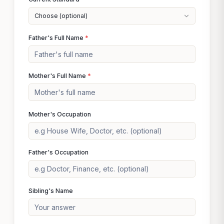
Choose (optional)
Father's Full Name
*
Mother's Full Name
*
Mother's Occupation
Father's Occupation
Sibling's Name