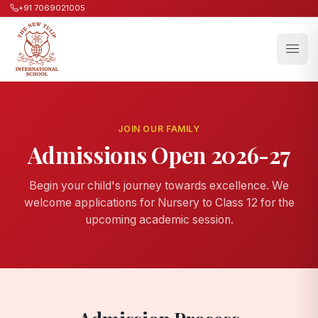
+91 7069021005
JOIN OUR FAMILY
Admissions Open 2026-27
Begin your child's journey towards excellence. We
welcome applications for Nursery to Class 12 for the
upcoming academic session.