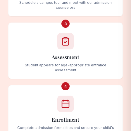
Schedule a campus tour and meet with our admission
counselors
3
Assessment
Student appears for age-appropriate entrance
assessment
4
Enrollment
Complete admission formalities and secure your child's