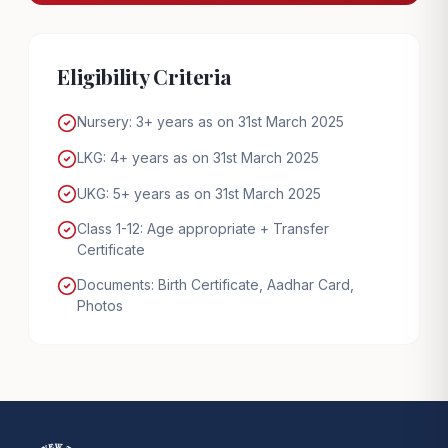
Eligibility Criteria
Nursery: 3+ years as on 31st March 2025
LKG: 4+ years as on 31st March 2025
UKG: 5+ years as on 31st March 2025
Class 1-12: Age appropriate + Transfer
Certificate
Documents: Birth Certificate, Aadhar Card,
Photos