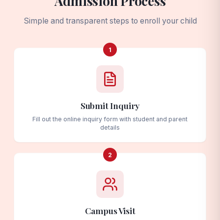
Admission Process
Simple and transparent steps to enroll your child
1
Submit Inquiry
Fill out the online inquiry form with student and parent
details
2
Campus Visit