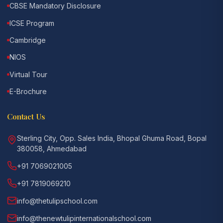
CBSE Mandatory Disclosure
ICSE Program
Cambridge
NIOS
Virtual Tour
E-Brochure
Contact Us
Sterling City, Opp. Sales India, Bhopal Ghuma Road, Bopal
380058, Ahmedabad
+91 7069021005
+91 7819069210
info@thetulipschool.com
info@thenewtulipinternationalschool.com