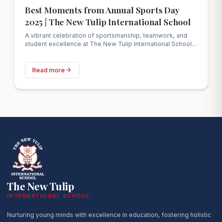
Best Moments from Annual Sports Day
2025 | The New Tulip International School
A vibrant celebration of sportsmanship, teamwork, and
student excellence at The New Tulip International School’s
Annual Sports Day 2025 in Ahmedabad.
Read more
The New Tulip
INTERNATIONAL SCHOOL
Nurturing young minds with excellence in education, fostering holistic