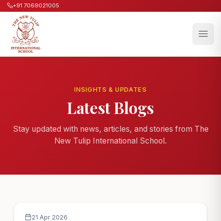
+91 7069021005
INSIGHTS & UPDATES
Latest Blogs
Stay updated with news, articles, and stories from The
New Tulip International School.
21 Apr 2026