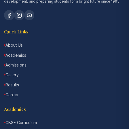
development, and preparing students for a bright future since 1995.
Quick Links
About Us
Academics
Admissions
Gallery
Results
Career
Academics
CBSE Curriculum