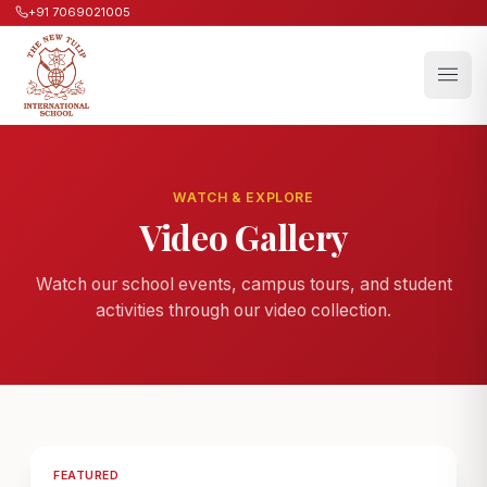
+91 7069021005
WATCH & EXPLORE
Video Gallery
Watch our school events, campus tours, and student
activities through our video collection.
FEATURED