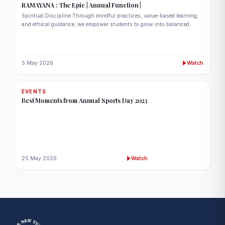
RAMAYANA : The Epic | Annual Function |
Spiritual Discipline Through mindful practices, value-based learning,
and ethical guidance, we empower students to grow into balanced
individuals with a strong sense of purpose and character.
5 May 2026
Watch
EVENTS
Best Moments from Annual Sports Day 2023
25 May 2026
Watch