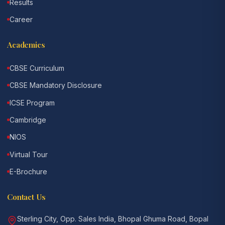
Results
Career
Academics
CBSE Curriculum
CBSE Mandatory Disclosure
ICSE Program
Cambridge
NIOS
Virtual Tour
E-Brochure
Contact Us
Sterling City, Opp. Sales India, Bhopal Ghuma Road, Bopal