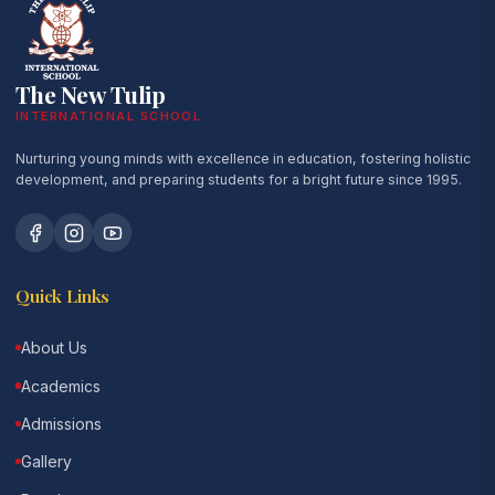
The New Tulip
INTERNATIONAL SCHOOL
Nurturing young minds with excellence in education, fostering holistic
development, and preparing students for a bright future since 1995.
Quick Links
About Us
Academics
Admissions
Gallery