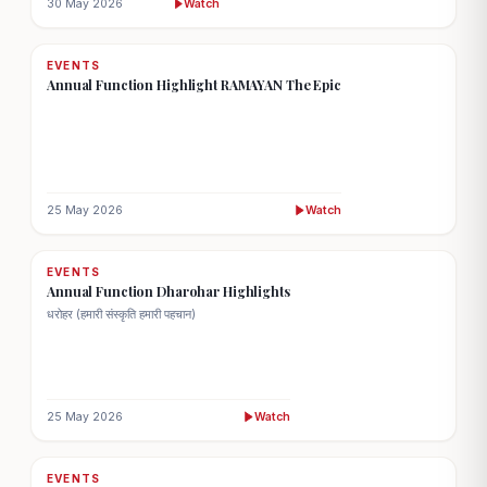
30 May 2026
Watch
EVENTS
Annual Function Highlight RAMAYAN The Epic
25 May 2026
Watch
EVENTS
Annual Function Dharohar Highlights
धरोहर (हमारी संस्कृति हमारी पहचान)
25 May 2026
Watch
EVENTS