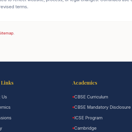
revised terms.
Sitemap
.
 Links
Academics
 Us
CBSE Curriculum
emics
CBSE Mandatory Disclosure
sions
ICSE Program
ry
Cambridge