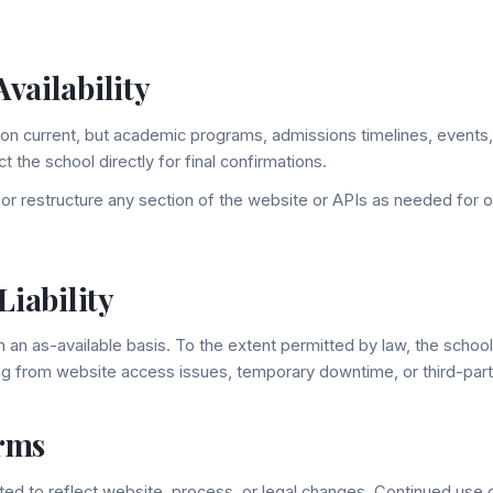
vailability
on current, but academic programs, admissions timelines, events,
 the school directly for final confirmations.
r restructure any section of the website or APIs as needed for o
Liability
an as-available basis. To the extent permitted by law, the school is
ng from website access issues, temporary downtime, or third-part
rms
d to reflect website, process, or legal changes. Continued use o