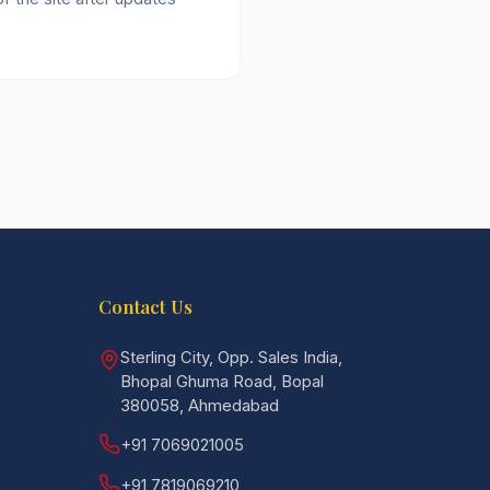
Contact Us
Sterling City, Opp. Sales India,
Bhopal Ghuma Road, Bopal
380058, Ahmedabad
+91 7069021005
+91 7819069210