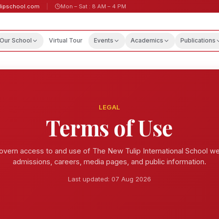
lipschool.com
Mon – Sat : 8 AM – 4 PM
Our School
Virtual Tour
Events
Academics
Publications
LEGAL
Terms of Use
vern access to and use of The New Tulip International School web
admissions, careers, media pages, and public information.
Last updated:
07 Aug 2026