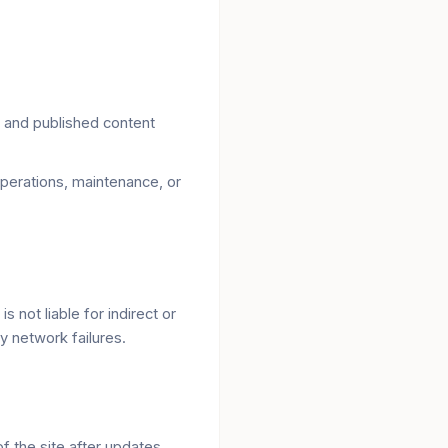
 and published content
perations, maintenance, or
 not liable for indirect or
y network failures.
f the site after updates