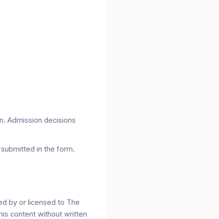
on. Admission decisions
submitted in the form.
ed by or licensed to The
his content without written