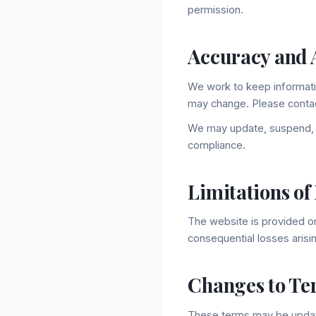
permission.
Accuracy and A
We work to keep informati
may change. Please contact
We may update, suspend, o
compliance.
Limitations of 
The website is provided on 
consequential losses arisi
Changes to Te
These terms may be update