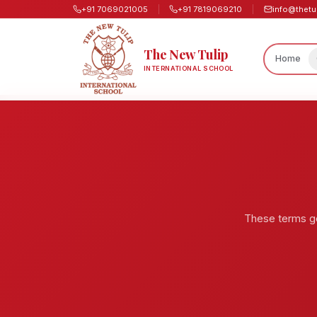
+91 7069021005
+91 7819069210
info@thetu
The New Tulip
Home
INTERNATIONAL SCHOOL
These terms go