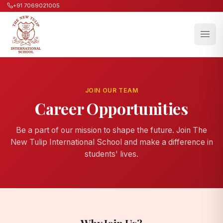
+91 7069021005
JOIN OUR TEAM
Career Opportunities
Be a part of our mission to shape the future. Join The
New Tulip International School and make a difference in
students' lives.
Why Join Us?