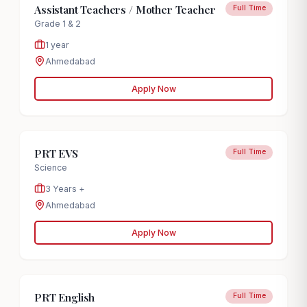
Assistant Teachers / Mother Teacher
Full Time
Grade 1 & 2
1 year
Ahmedabad
Apply Now
PRT EVS
Full Time
Science
3 Years +
Ahmedabad
Apply Now
PRT English
Full Time