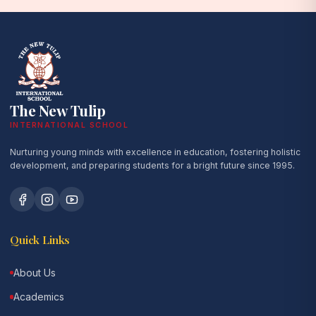
The New Tulip
INTERNATIONAL SCHOOL
Nurturing young minds with excellence in education, fostering holistic
development, and preparing students for a bright future since 1995.
Quick Links
About Us
Academics