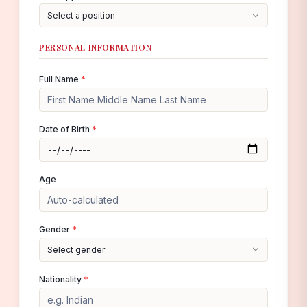
Select a position
PERSONAL INFORMATION
Full Name
*
Date of Birth
*
Age
Gender
*
Select gender
Nationality
*