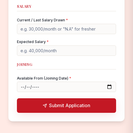
SALARY
Current / Last Salary Drawn
*
Expected Salary
*
JOINING
Available From (Joining Date)
*
Submit Application