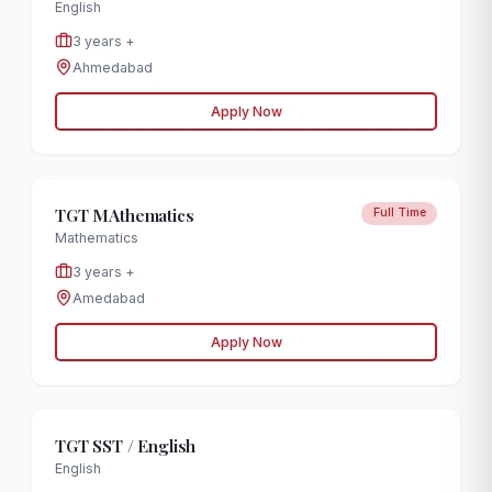
English
3 years +
Ahmedabad
Apply Now
TGT MAthematics
Full Time
Mathematics
3 years +
Amedabad
Apply Now
TGT SST / English
English