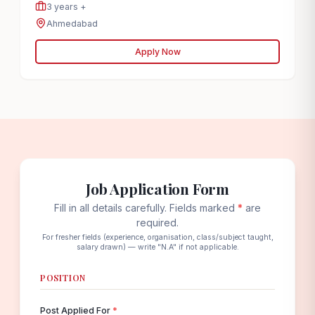
3 years +
Ahmedabad
Apply Now
Job Application Form
Fill in all details carefully. Fields marked
*
are
required.
For fresher fields (experience, organisation, class/subject taught,
salary drawn) — write "N.A" if not applicable.
POSITION
Post Applied For
*