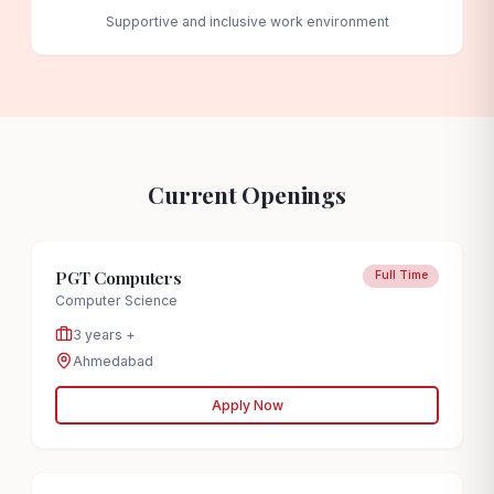
Supportive and inclusive work environment
Current Openings
PGT Computers
Full Time
Computer Science
3 years +
Ahmedabad
Apply Now