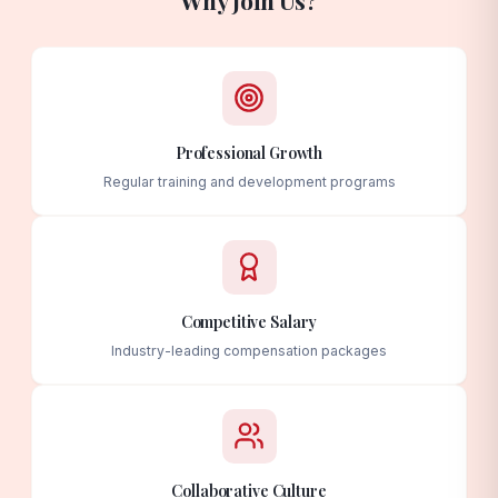
Professional Growth
Regular training and development programs
Competitive Salary
Industry-leading compensation packages
Collaborative Culture