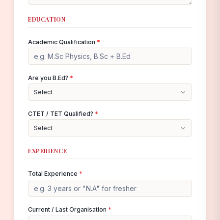
EDUCATION
Academic Qualification
*
Are you B.Ed?
*
Select
CTET / TET Qualified?
*
Select
EXPERIENCE
Total Experience
*
Current / Last Organisation
*