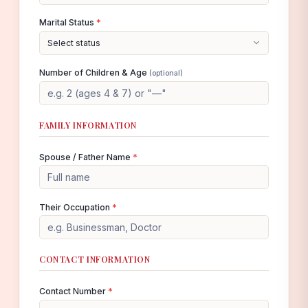
Marital Status
*
Select status
Number of Children & Age
(optional)
FAMILY INFORMATION
Spouse / Father Name
*
Their Occupation
*
CONTACT INFORMATION
Contact Number
*