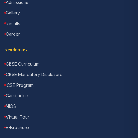
Admissions
Gallery
Results
Career
Academics
CBSE Curriculum
CBSE Mandatory Disclosure
ICSE Program
Cambridge
NIOS
Virtual Tour
E-Brochure