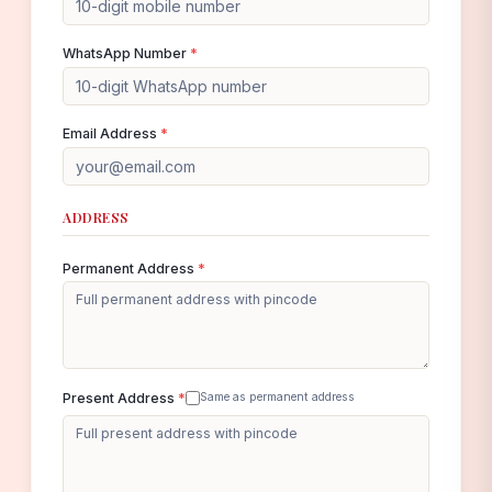
WhatsApp Number
*
Email Address
*
ADDRESS
Permanent Address
*
Present Address
*
Same as permanent address