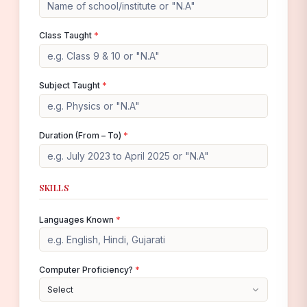
Class Taught
*
Subject Taught
*
Duration (From – To)
*
SKILLS
Languages Known
*
Computer Proficiency?
*
Select